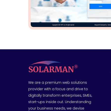
We are a premium web solutions
provider with a focus and drive to
digitally transform enterprises, SMEs,
start-ups inside out. Understanding
your business needs, we devise