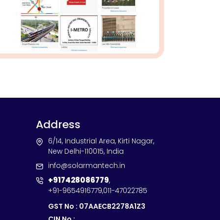
Address
6/14, Industrial Area, Kirti Nagar,
New Delhi-110015, India
info@solarmantech.in
+917428086779
,
+91-9654916779
,
011-47022785
GST No : 07AAECB2278A1Z3
CIN No :