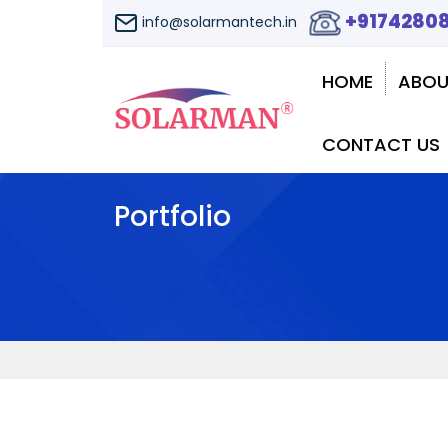
+9174280
info@solarmantech.in
HOME
ABOU
CONTACT US
Portfolio