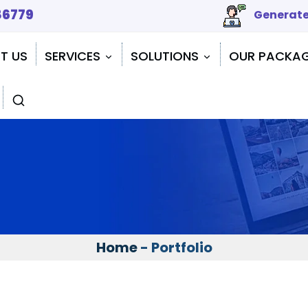
86779
Generate
T US
SERVICES
SOLUTIONS
OUR PACKA
Home
- Portfolio