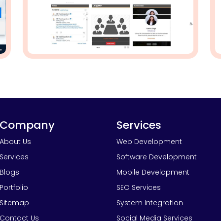
Company
Services
About Us
Web Development
Services
Software Development
Blogs
Mobile Development
Portfolio
SEO Services
Sitemap
System Integration
Contact Us
Social Media Services