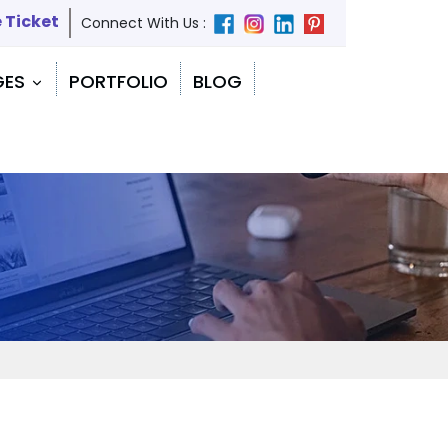
 Ticket
Connect With Us :
GES
PORTFOLIO
BLOG