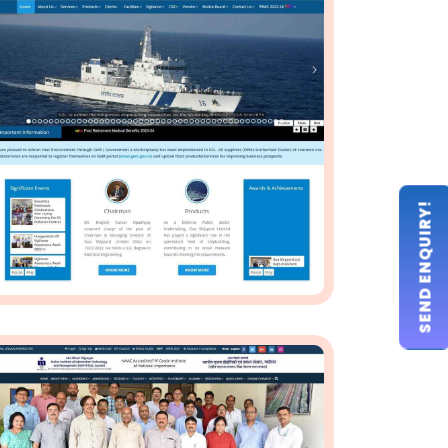
SEND ENQUIRY!